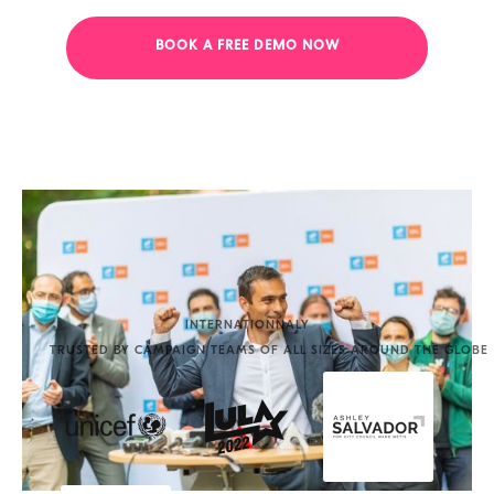
BOOK A FREE DEMO NOW
INTERNATIONNALY
TRUSTED BY CAMPAIGN TEAMS OF ALL SIZES AROUND THE GLOBE