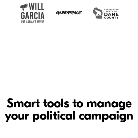
Smart tools to manage
your political campaign