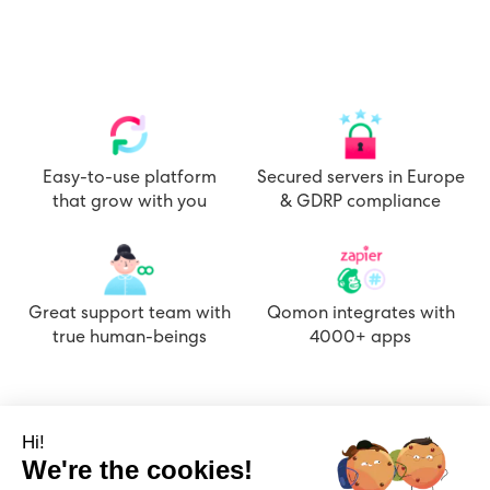
Easy-to-use platform
Secured servers in Europe
that grow with you
& GDRP compliance
Great support team with
Qomon integrates with
true human-beings
4000+ apps
Hi!
We're the cookies!