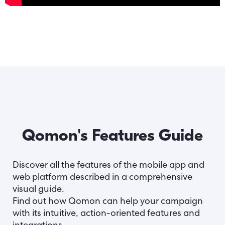
Qomon's Features Guide
Discover all the features of the mobile app and
web platform described in a comprehensive
visual guide.
Find out how Qomon can help your campaign
with its intuitive, action-oriented features and