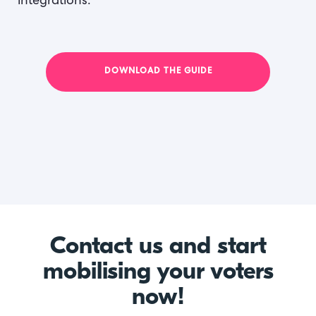
integrations.
DOWNLOAD THE GUIDE
Contact us and start
mobilising your voters
now!