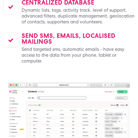
CENTRALIZED DATABASE

Dynamic lists, tags, activity track, level of support,
advanced filters, duplicate management, geolocation
of contacts, supporters and volunteers.
SEND SMS, EMAILS, LOCALISED

MAILINGS
Send targeted sms, automatic emails - have easy
access to the data from your phone, tablet or
computer.