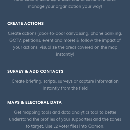
manage your organization your way!
CREATE ACTIONS
Create actions (door-to-door canvassing, phone banking,
GOTV, petitions, event and more) & follow the impact of
your actions, visualize the areas covered on the map
instantly!
SURVEY & ADD CONTACTS
Create briefing, scripts, surveys or capture information
instantly from the field
MAPS & ELECTORAL DATA
Get mapping tools and data analytics tool to better
understand the profiles of your supporters and the zones
to target. Use L2 voter files into Qomon.