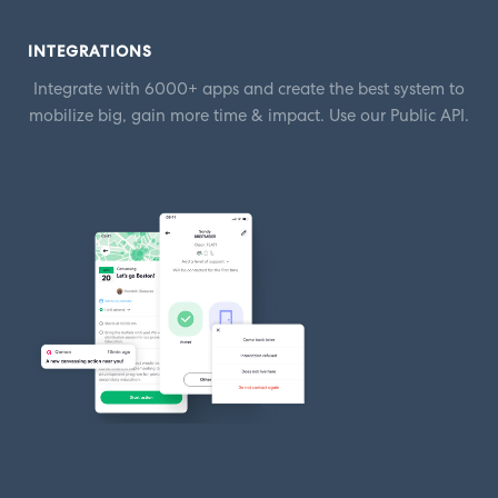
INTEGRATIONS
Integrate with 6000+ apps and create the best system to
mobilize big, gain more time & impact. Use our Public API.