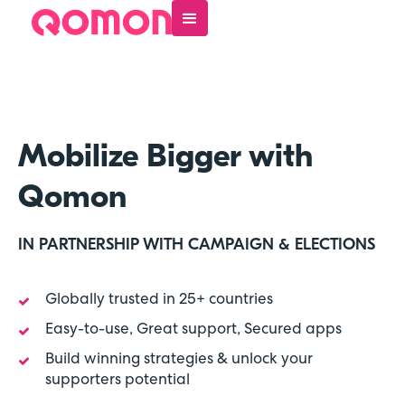
Mobilize Bigger with
Qomon
IN PARTNERSHIP WITH CAMPAIGN & ELECTIONS
Globally trusted in 25+ countries

Easy-to-use, Great support, Secured apps

Build winning strategies & unlock your

supporters potential