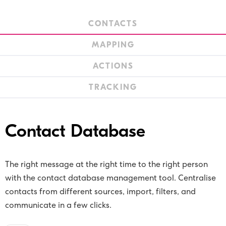
CONTACTS
MAPPING
ACTIONS
TRACKING
Contact Database
The right message at the right time to the right person
with the contact database management tool. Centralise
contacts from different sources, import, filters, and
communicate in a few clicks.