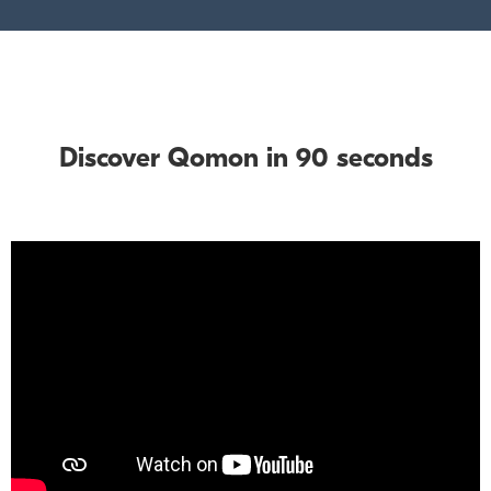
Discover Qomon in 90 seconds