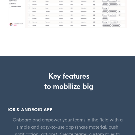
Key features
to mobilize big
IOS & ANDROID APP
Onboard and empower your teams in the field with a
simple and easy-to-use app (share material, push
notification, actions). Create teams, custom roles to