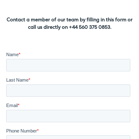
Contact a member of our team by filling in this form or
call us directly on +44 560 375 0853.