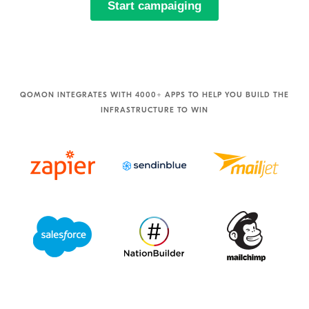
QOMON INTEGRATES WITH 4000+ APPS TO HELP YOU BUILD THE
INFRASTRUCTURE TO WIN